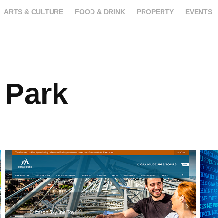
ARTS & CULTURE
FOOD & DRINK
PROPERTY
EVENTS
 Park