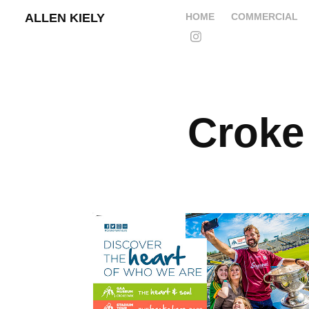
ALLEN KIELY
HOME
COMMERCIAL
Croke