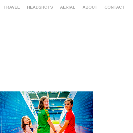
TRAVEL
HEADSHOTS
AERIAL
ABOUT
CONTACT