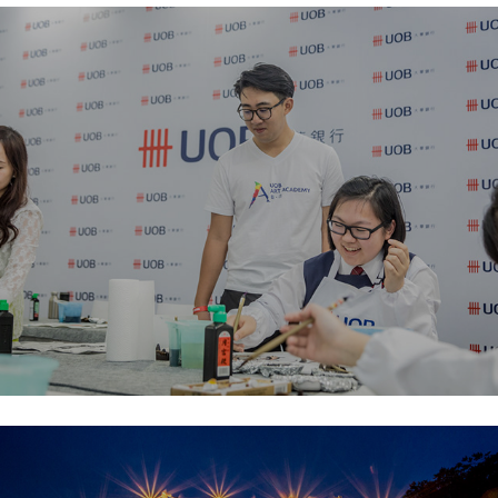
ARTCentral Hong Kong
Another Love Story