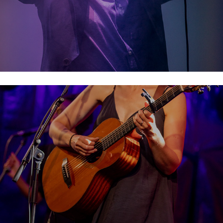
Lisa Hannigan