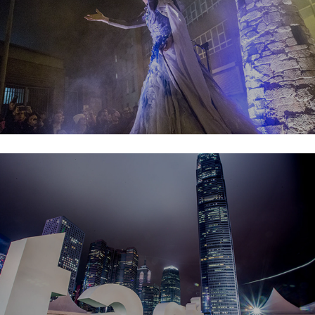
Taste of Hong Kong 2017