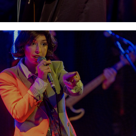
Soda Blonde