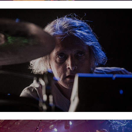
Leftfield