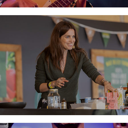
Taste of Dublin