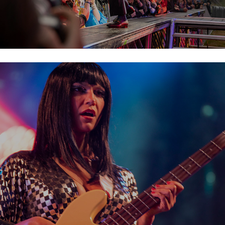
Khruangbin