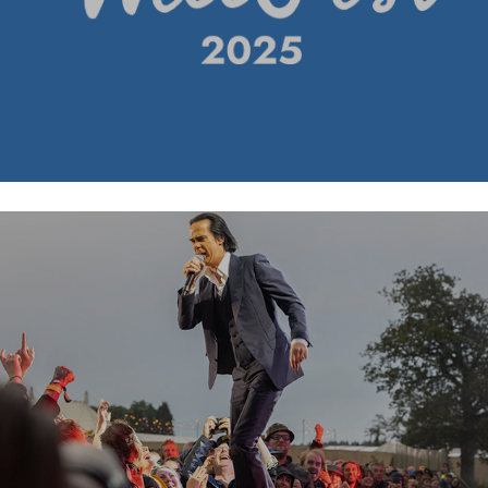
Nick Cave