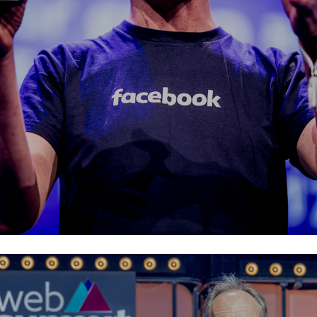
Facebook EMEA
Web Summit Lisbon