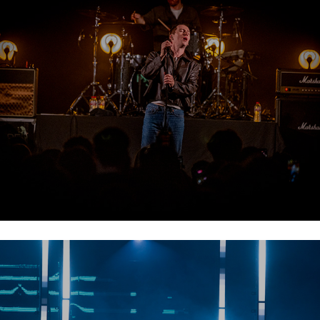
Picture This
TinLicker