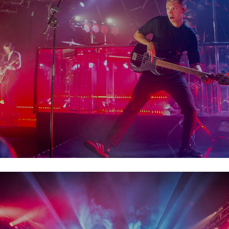
The XX
Body& Soul  2019