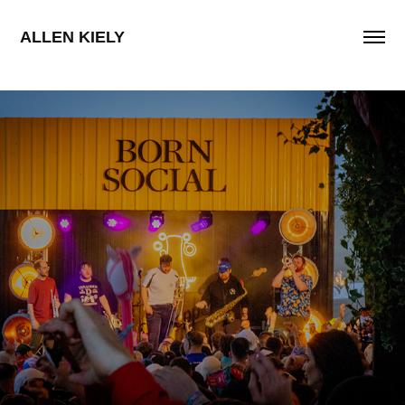
ALLEN KIELY
Schweppes