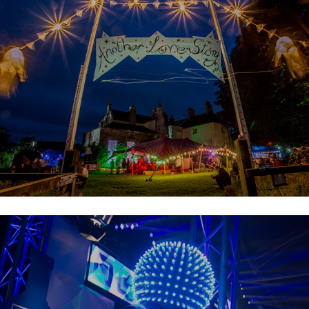
Metropolis