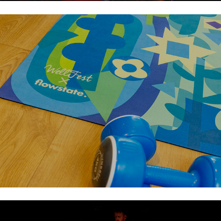
Flowstate Launch