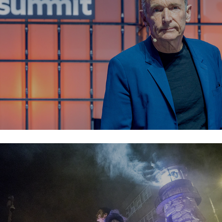
Macnas