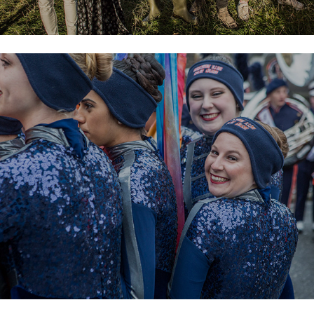
St Patricks Festival