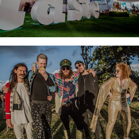
Electric Picnic