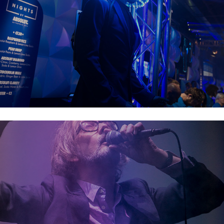
Electric Picnic 2019