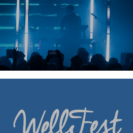
Wellfest