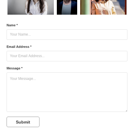
Name *
Email Address *
Message *
Submit