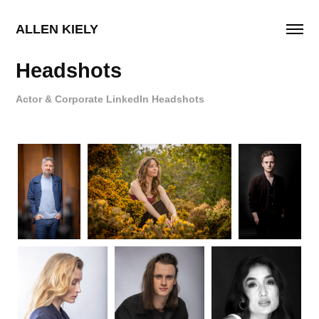
ALLEN KIELY
Headshots
Actor & Corporate LinkedIn Headshots