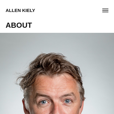
ALLEN KIELY
ABOUT