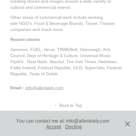
creating stories and images around a wide variety of
cultural and commercial events.
Other areas of commercial work include working
with NGO's, Food & Beverage Brands, Travel, Theatre
companies and much more.
Recent clients
Jameson, FUEL, Verve, TBWA/Bolt, Glenveagh, Arts
Council, Dept of Heritage & Culture, Universal Music,
FlyeFit, Real Natio, Absolut, The Irish Times, Heineken,
Failte Ireland, Festival Republic, UCD, SuperValu, Festival
Republic, Taste of Dublin
Email :
info@allenkiely.com
↑
Back to Top
You can contact me at: info@allenkiely.com
Allen Kiely Photography | Contact
Accept
Decline