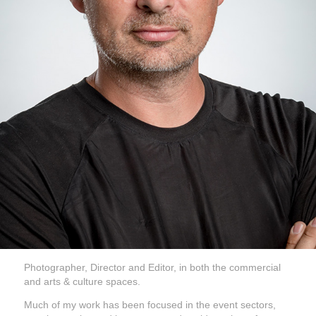
Photographer, Director and Editor, in both the commercial
and arts & culture spaces.
Much of my work has been focused in the event sectors,