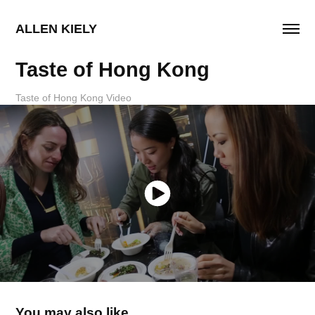
ALLEN KIELY
Taste of Hong Kong
Taste of Hong Kong Video
You may also like