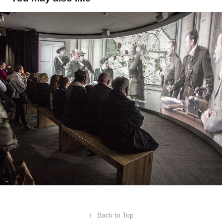
GPO Witness History
2016
↑
Back to Top