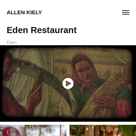
ALLEN KIELY
Eden Restaurant
Eden