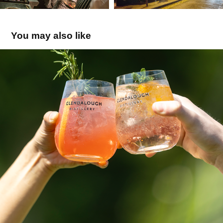
You may also like
Glendalough
2026