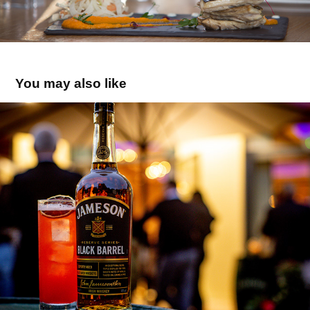
You may also like
Black Barrel
2022