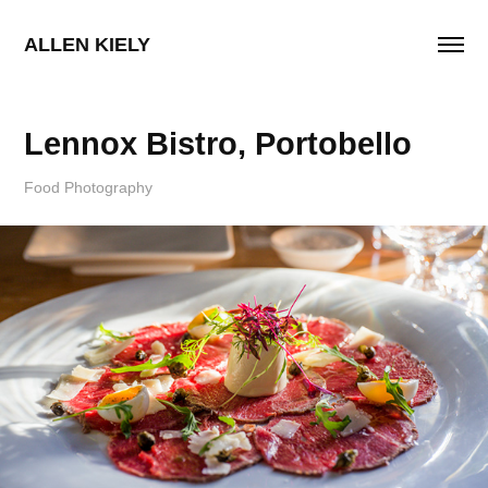
ALLEN KIELY
Lennox Bistro, Portobello
Food Photography