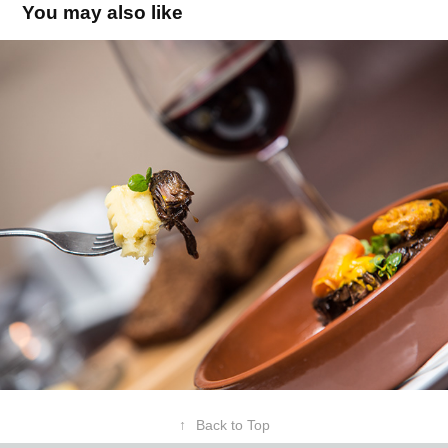
You may also like
↑
Back to Top