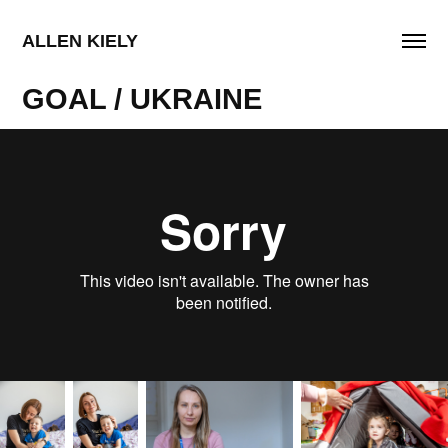
ALLEN KIELY
GOAL / UKRAINE