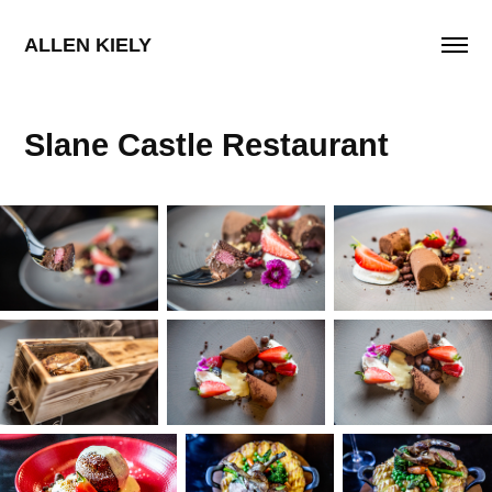
ALLEN KIELY
Slane Castle Restaurant