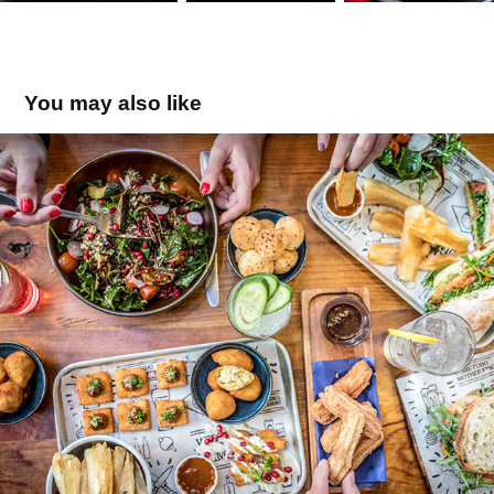
You may also like
Wig Wam
2019