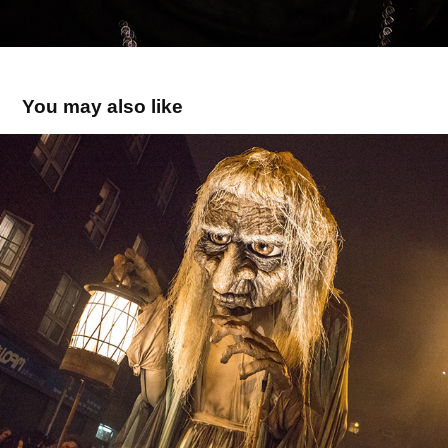
You may also like
Bram Stoker 2016
2016