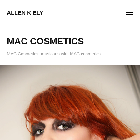
ALLEN KIELY
MAC COSMETICS
MAC Cosmetics, musicans with MAC cosmetics