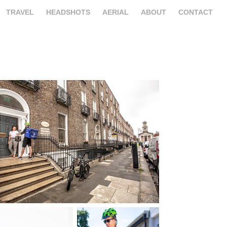
TRAVEL
HEADSHOTS
AERIAL
ABOUT
CONTACT