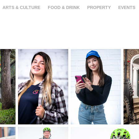
ARTS & CULTURE
FOOD & DRINK
PROPERTY
EVENTS