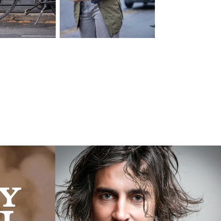
L
Andrias
2016