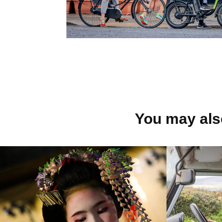
You may also
JAPAN
OVO 
2013
2023