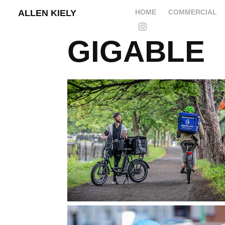
ALLEN KIELY
HOME
COMMERCIAL
GIGABLE