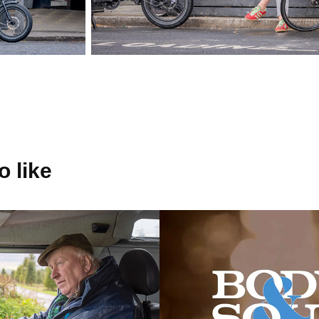
 like
Energy
BODY & SOU
2016